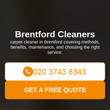
Brentford Cleaners
carpet cleaner in Brentford covering methods,
benefits, maintenance, and choosing the right
service.
GET A FREE QUOTE